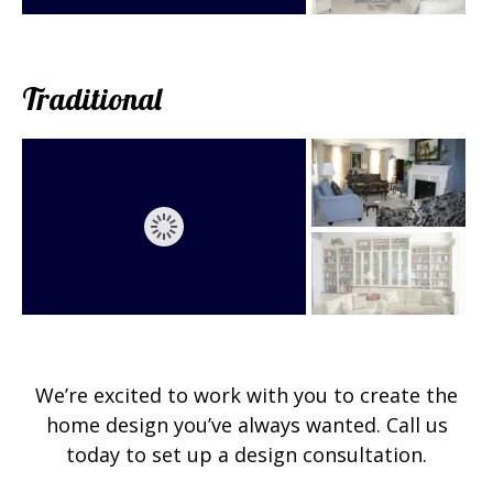
Traditional
We’re excited to work with you to create the
home design you’ve always wanted. Call us
today to set up a design consultation.