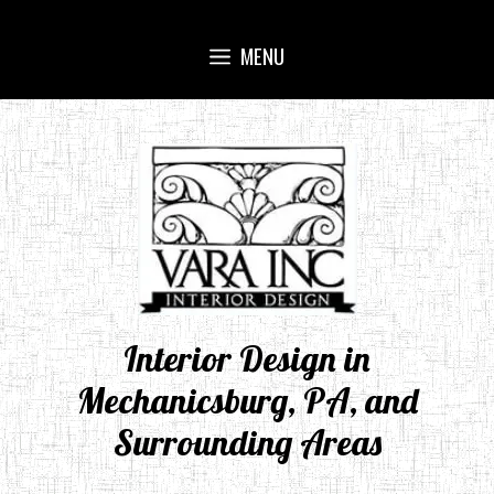
Skip
to
MENU
content
Interior Design in
Mechanicsburg, PA, and
Surrounding Areas