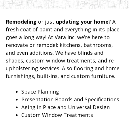
Remodeling
or just
updating your home
? A
fresh coat of paint and everything in its place
goes a long way! At Vara Inc. we’re here to
renovate or remodel: kitchens, bathrooms,
and even additions. We have blinds and
shades, custom window treatments, and re-
upholstering services. Also flooring and home
furnishings, built-ins, and custom furniture.
Space Planning
Presentation Boards and Specifications
Aging in Place and Universal Design
Custom Window Treatments