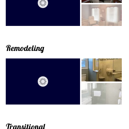
Remodeling
Transitional