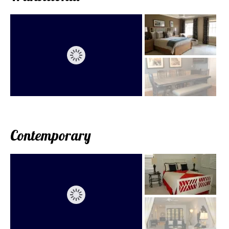
Contemporary