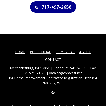
717-497-2658
HOME
RESIDENTIAL
COMERCIAL
ABOUT
CONTACT
Mechanicsburg, PA 17050 | Phone:
717-497-2658
| Fax:
717-710-3923 |
varainc@comcast.net
PA Home Improvement Contractor Registration License#
PA02202, WBE
Facebook