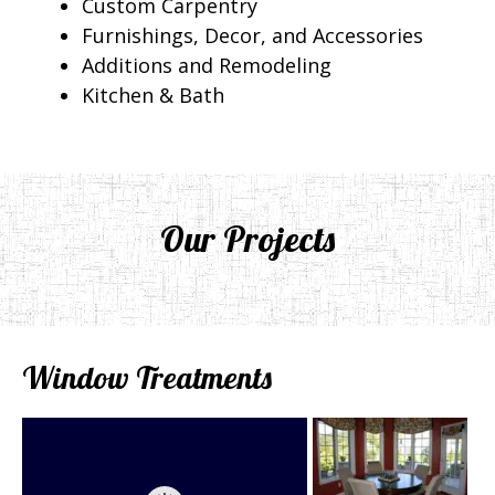
Custom Carpentry
Furnishings, Decor, and Accessories
Additions and Remodeling
Kitchen & Bath
Our Projects
Window Treatments