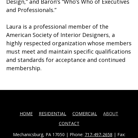
Design,” and Baron’s “Who’s Who of Executives
and Professionals.”
Laura is a professional member of the
American Society of Interior Designers, a
highly respected organization whose members
must meet and maintain specific qualifications
and standards for acceptance and continued
membership.
HOME
RESIDENTIAL
COMERCIAL
ABOUT
CONTACT
Mechanicsburg, PA 17050 | Phone:
717-497-2658
| Fax: