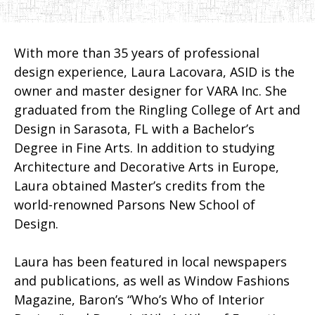
With more than 35 years of professional
design experience, Laura Lacovara, ASID is the
owner and master designer for VARA Inc. She
graduated from the Ringling College of Art and
Design in Sarasota, FL with a Bachelor’s
Degree in Fine Arts. In addition to studying
Architecture and Decorative Arts in Europe,
Laura obtained Master’s credits from the
world-renowned Parsons New School of
Design.
Laura has been featured in local newspapers
and publications, as well as Window Fashions
Magazine, Baron’s “Who’s Who of Interior