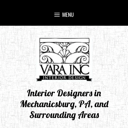
Skip
to
MENU
content
Interior Designers in
Mechanicsburg, PA, and
Surrounding Areas