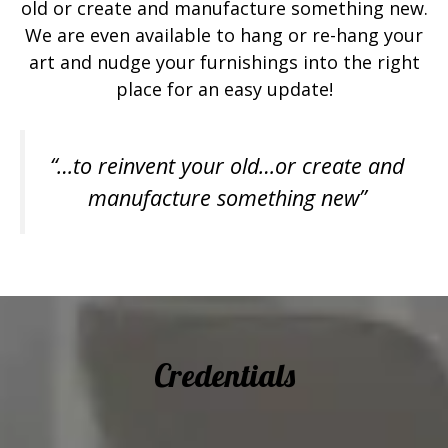
old or create and manufacture something new.
We are even available to hang or re-hang your
art and nudge your furnishings into the right
place for an easy update!
“…to reinvent your old…or create and
manufacture something new”
Credentials