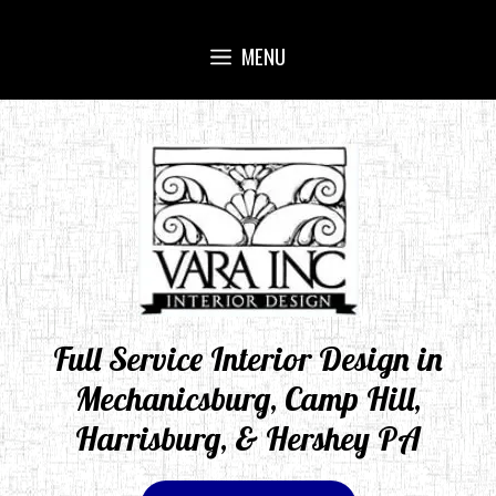
Skip
to
MENU
content
Full Service Interior Design in
Mechanicsburg, Camp Hill,
Harrisburg, & Hershey PA