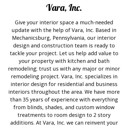
Vara, Inc.
Give your interior space a much-needed
update with the help of Vara, Inc. Based in
Mechanicsburg, Pennsylvania, our interior
design and construction team is ready to
tackle your project. Let us help add value to
your property with kitchen and bath
remodeling; trust us with any major or minor
remodeling project. Vara, Inc. specializes in
interior design for residential and business
interiors throughout the area. We have more
than 35 years of experience with everything
from blinds, shades, and custom window
treatments to room design to 2 story
additions. At Vara, Inc. we can reinvent your