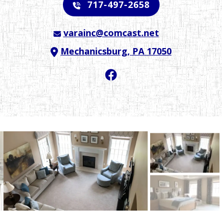
717-497-2658
varainc@comcast.net
Mechanicsburg, PA 17050
Facebook