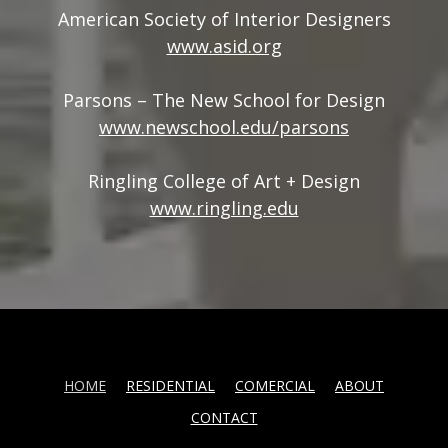
American Society of Interior Designers
www.asid.org
Parsons – The New School for Design
www.newschool.edu/parsons
Ringling College of Art + Design
www.ringling.edu
HOME
RESIDENTIAL
COMERCIAL
ABOUT
CONTACT